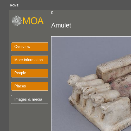
HOME
p
Amulet
Overview
More information
People
Places
Images & media