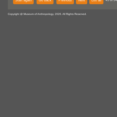
Start again
Go back
Previous
Next
List all
45 of 54
Copyright @ Museum of Anthropology, 2026. All Rights Reserved.