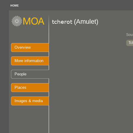
HOME
(Amulet)
tcherot
Sou
Tc
Overview
More information
People
Places
Images & media