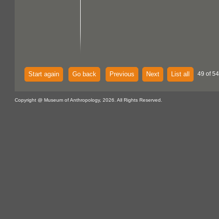
Start again
Go back
Previous
Next
List all
49 of 54
Copyright @ Museum of Anthropology, 2026. All Rights Reserved.