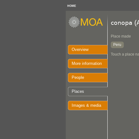
HOME
(
conopa
Place made
Peru
Overview
Touch a place na
More information
People
Places
Images & media