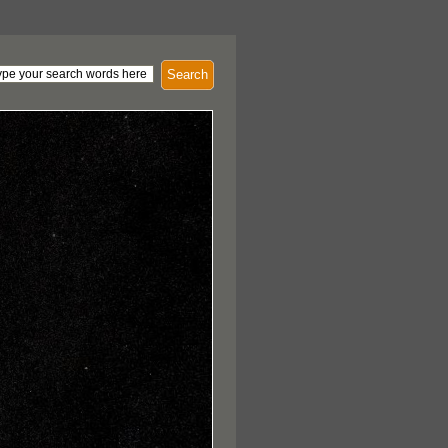
Search