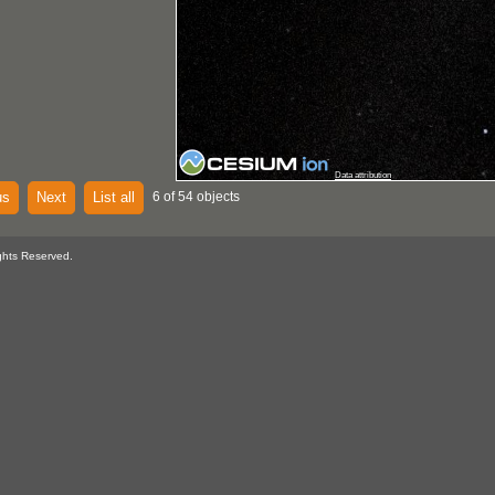
Data attribution
us
Next
List all
6 of 54 objects
ghts Reserved.