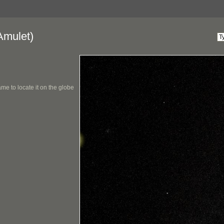
Amulet)
me to locate it on the globe