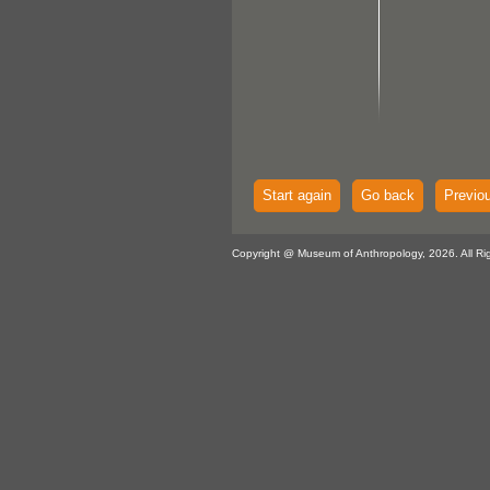
Start again
Go back
Previo
Copyright @ Museum of Anthropology, 2026. All Ri