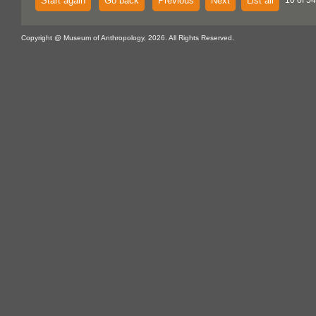
Start again
Go back
Previous
Next
List all
10 of 54
Copyright @ Museum of Anthropology, 2026. All Rights Reserved.