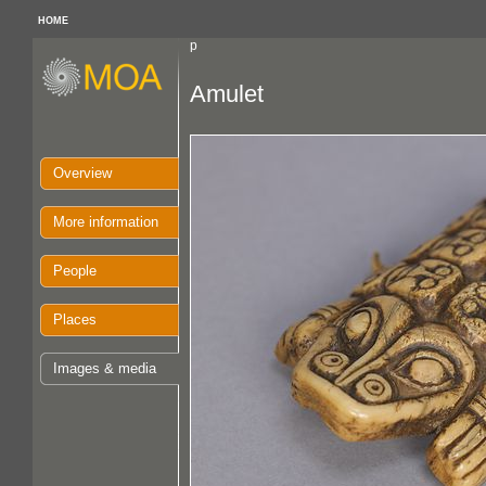
HOME
p
Amulet
Overview
More information
People
Places
Images & media