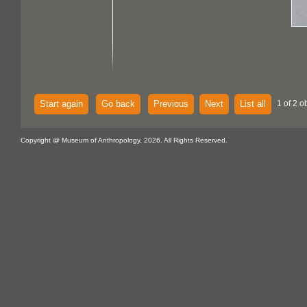
Start again
Go back
Previous
Next
List all
1 of 2 o
Copyright @ Museum of Anthropology, 2026. All Rights Reserved.