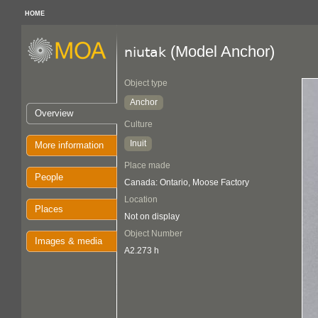
HOME
(Model Anchor)
niutak
Object type
Anchor
Overview
Culture
Inuit
More information
Place made
People
Canada: Ontario, Moose Factory
Location
Places
Not on display
Object Number
Images & media
A2.273 h