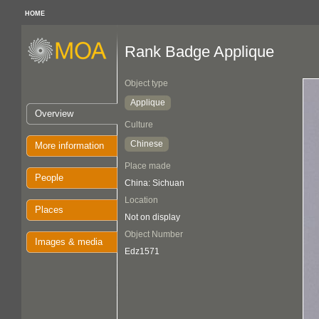
HOME
Rank Badge Applique
Object type
Applique
Overview
Culture
Chinese
More information
Place made
People
China: Sichuan
Location
Places
Not on display
Object Number
Images & media
Edz1571