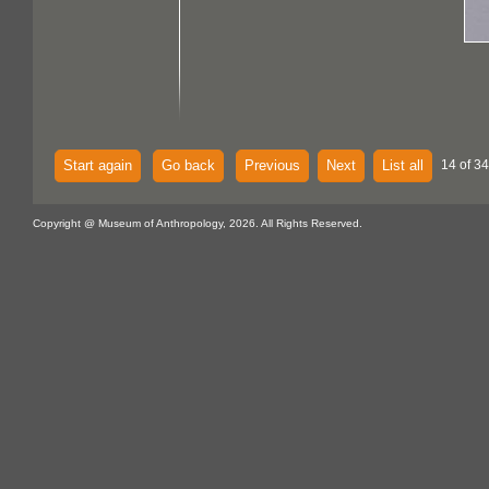
Start again
Go back
Previous
Next
List all
14 of 34
Copyright @ Museum of Anthropology, 2026. All Rights Reserved.