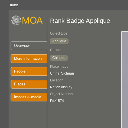
HOME
Rank Badge Applique
Object type
Applique
Overview
Culture
Chinese
More information
Place made
People
China: Sichuan
Location
Places
Not on display
Object Number
Images & media
Edz1574