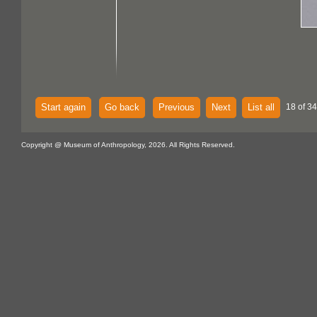
Start again
Go back
Previous
Next
List all
18 of 34
Copyright @ Museum of Anthropology, 2026. All Rights Reserved.