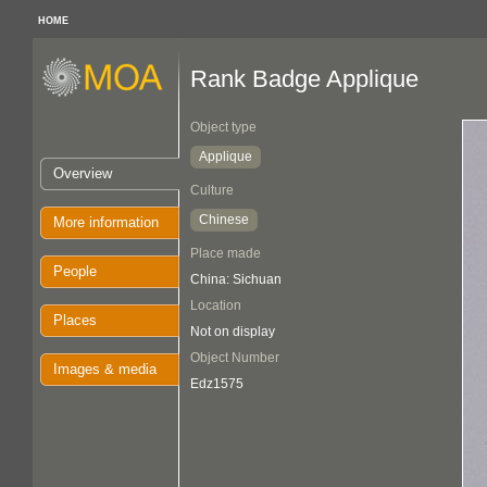
HOME
Rank Badge Applique
Object type
Applique
Overview
Culture
Chinese
More information
Place made
People
China: Sichuan
Location
Places
Not on display
Object Number
Images & media
Edz1575