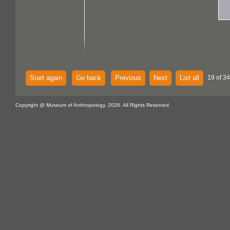
Start again
Go back
Previous
Next
List all
19 of 34
Copyright @ Museum of Anthropology, 2026. All Rights Reserved.