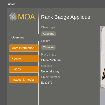
HOME
Rank Badge Applique
Object type
Applique
Overview
Culture
Chinese
More information
Place made
People
China: Sichuan
Location
Places
Not on display
Object Number
Images & media
Edz1577