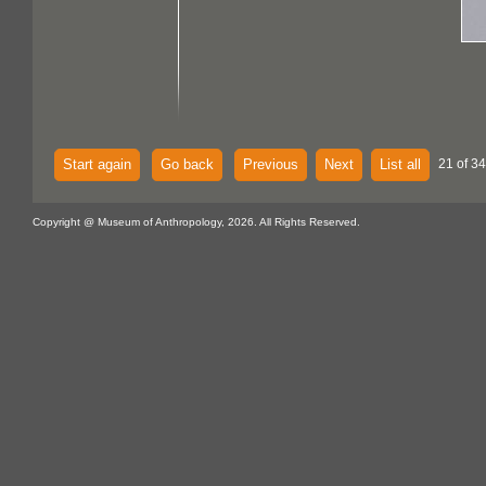
Start again
Go back
Previous
Next
List all
21 of 34
Copyright @ Museum of Anthropology, 2026. All Rights Reserved.