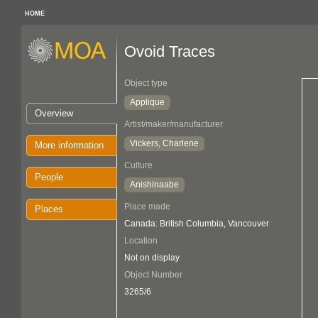
HOME
Ovoid Traces
Object type
Applique
Overview
Artist/maker/manufacturer
Vickers, Charlene
More information
Culture
People
Anishinaabe
Place made
Places
Canada: British Columbia, Vancouver
Location
Not on display
Object Number
3265/6