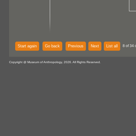
Start again
Go back
Previous
Next
List all
8 of 34 
Copyright @ Museum of Anthropology, 2026. All Rights Reserved.