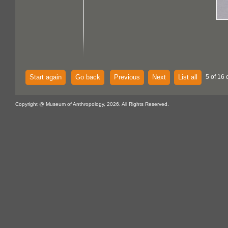
Start again
Go back
Previous
Next
List all
5 of 16 
Copyright @ Museum of Anthropology, 2026. All Rights Reserved.