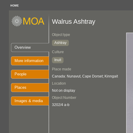
HOME
Walrus Ashtray
Object type
Ashtray
Overview
Culture
Inuit
More information
Place made
People
Canada: Nunavut, Cape Dorset; Kinngait
Location
Places
Not on display
Object Number
Images & media
3202/4 a-b