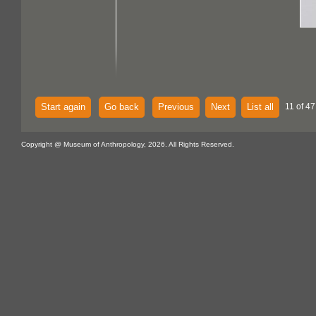
Start again
Go back
Previous
Next
List all
11 of 47
Copyright @ Museum of Anthropology, 2026. All Rights Reserved.