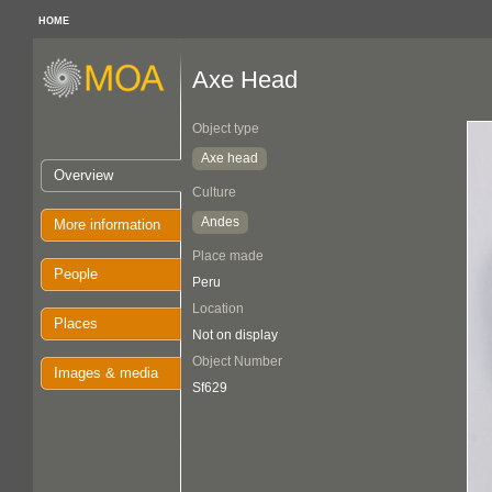
HOME
Axe Head
Object type
Axe head
Overview
Culture
Andes
More information
Place made
People
Peru
Location
Places
Not on display
Object Number
Images & media
Sf629