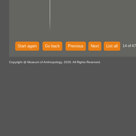
Start again
Go back
Previous
Next
List all
14 of 47
Copyright @ Museum of Anthropology, 2026. All Rights Reserved.