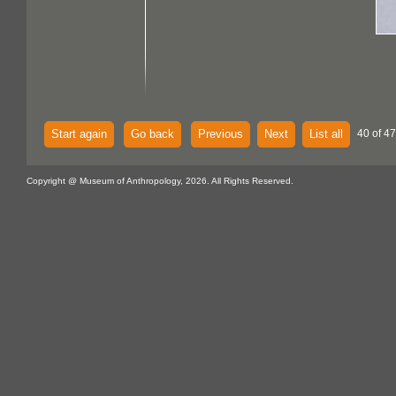
Start again
Go back
Previous
Next
List all
40 of 47
Copyright @ Museum of Anthropology, 2026. All Rights Reserved.