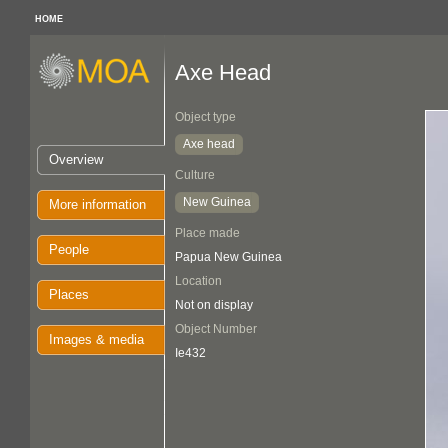
HOME
Axe Head
Object type
Axe head
Overview
Culture
New Guinea
More information
Place made
People
Papua New Guinea
Location
Places
Not on display
Object Number
Images & media
Ie432