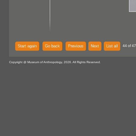
Start again
Go back
Previous
Next
List all
44 of 47
Copyright @ Museum of Anthropology, 2026. All Rights Reserved.