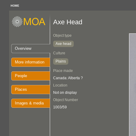
HOME
Axe Head
Object type
Axe head
Overview
Culture
Plains
More information
Place made
People
Canada: Alberta ?
Location
Places
Not on display
Object Number
Images & media
1003/59