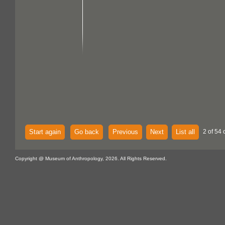
Start again
Go back
Previous
Next
List all
2 of 54 
Copyright @ Museum of Anthropology, 2026. All Rights Reserved.