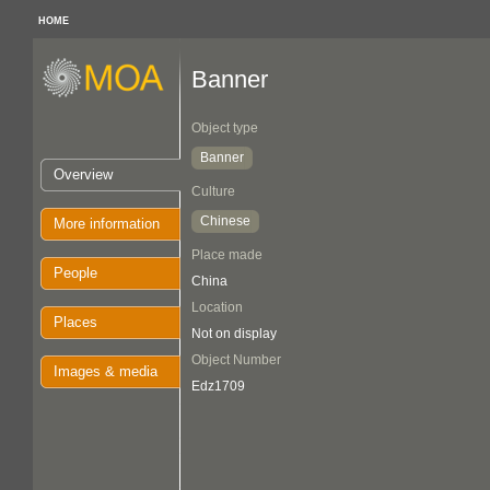
HOME
Banner
Object type
Banner
Overview
Culture
Chinese
More information
Place made
People
China
Location
Places
Not on display
Object Number
Images & media
Edz1709