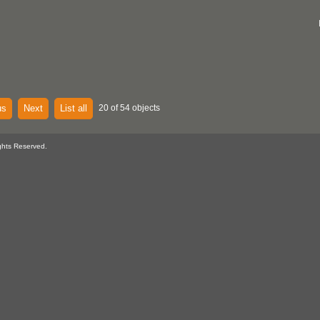
us
Next
List all
20 of 54 objects
ghts Reserved.