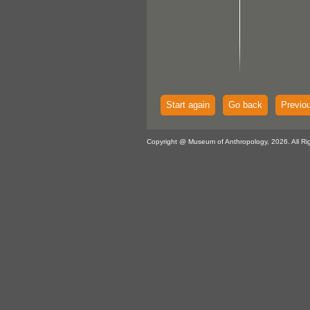
Start again
Go back
Previo
Copyright @ Museum of Anthropology, 2026. All Ri