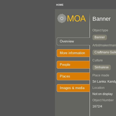
HOME
Banner
Object type
Banner
Overview
Artist/maker/man
Craftmans Guil
More information
Culture
People
Sinhalese
Place made
Places
Sri Lanka: Kand
Images & media
Location
Not on display
Object Number
1672/4