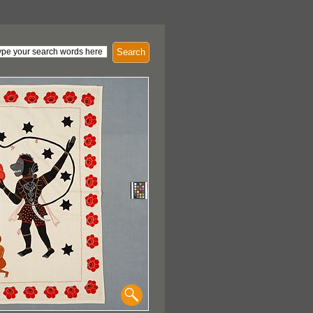
Search