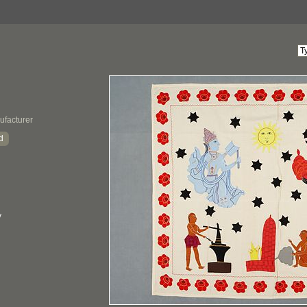
ufacturer
d
y