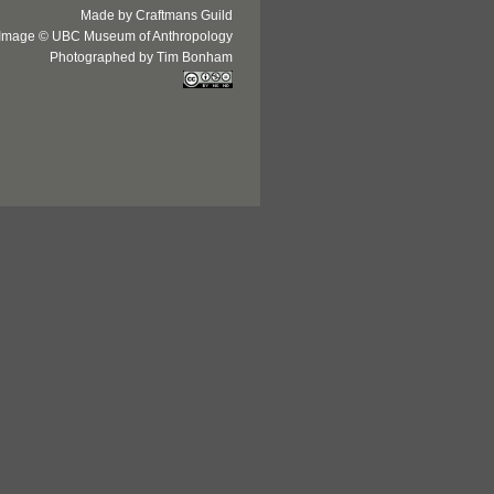
Made by Craftmans Guild
Image © UBC Museum of Anthropology
Photographed by Tim Bonham