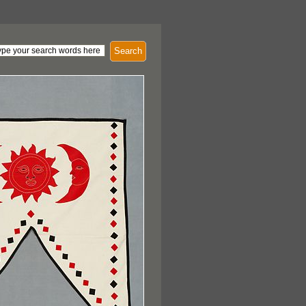
Search