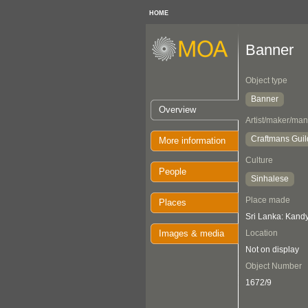
HOME
Banner
Object type
Banner
Overview
Artist/maker/man
Craftmans Guil
More information
Culture
People
Sinhalese
Place made
Places
Sri Lanka: Kand
Images & media
Location
Not on display
Object Number
1672/9