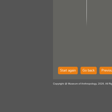
Start again
Go back
Previo
Copyright @ Museum of Anthropology, 2026. All Ri