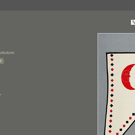
ufacturer
d
y