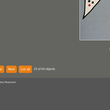
us
Next
List all
25 of 54 objects
ghts Reserved.