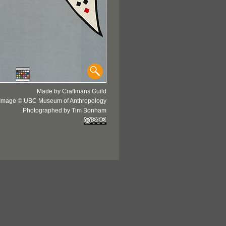
Made by Craftmans Guild
Image © UBC Museum of Anthropology
Photographed by Tim Bonham