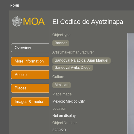
HOME
El Codice de Ayotzinapa
Object type
Banner
Overview
Artist/maker/manufacturer
Sandoval Palacios, Juan Manuel
;
More information
Sandoval Avila, Diego
People
Culture
Mexican
Places
Place made
Images & media
Mexico: Mexico City
Location
Not on display
Object Number
3289/20