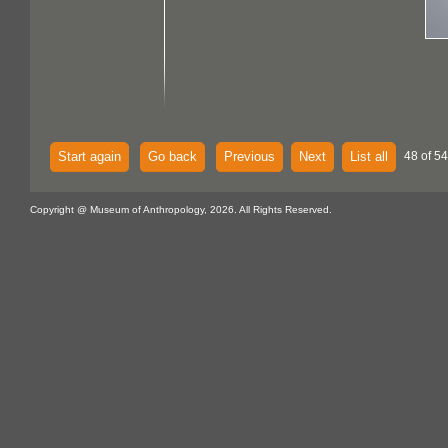
Start again
Go back
Previous
Next
List all
48 of 54
Copyright @ Museum of Anthropology, 2026. All Rights Reserved.