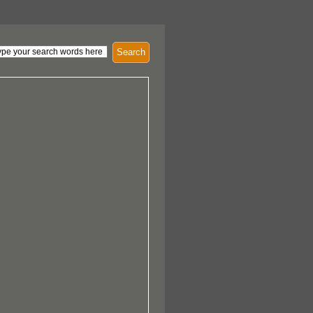
Search