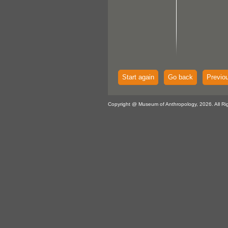
Start again
Go back
Previo
Copyright @ Museum of Anthropology, 2026. All Ri