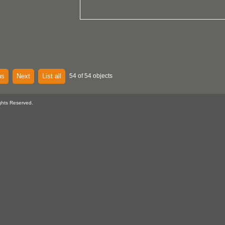
us
Next
List all
54 of 54 objects
ghts Reserved.