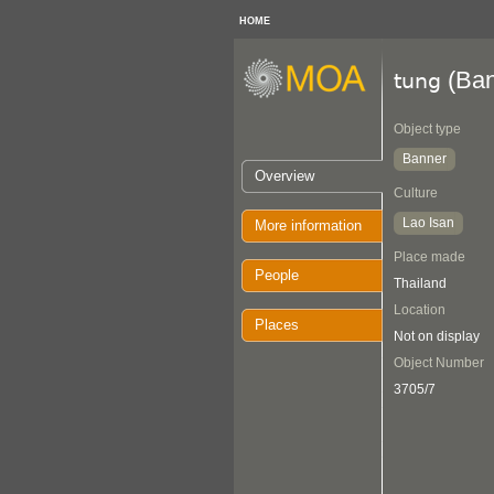
HOME
(Ban
tung
Object type
Banner
Overview
Culture
Lao Isan
More information
Place made
People
Thailand
Location
Places
Not on display
Object Number
3705/7