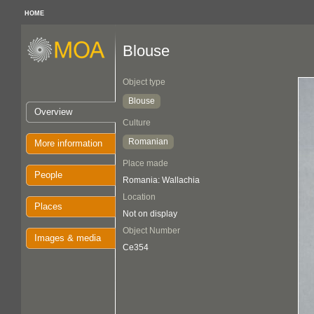
HOME
Blouse
Object type
Blouse
Overview
Culture
Romanian
More information
Place made
People
Romania: Wallachia
Location
Places
Not on display
Object Number
Images & media
Ce354