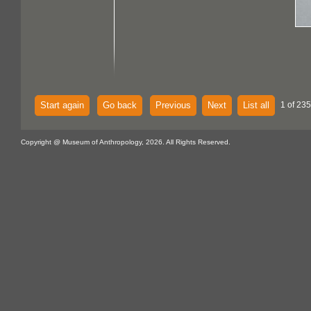
Start again
Go back
Previous
Next
List all
1 of 235
Copyright @ Museum of Anthropology, 2026. All Rights Reserved.