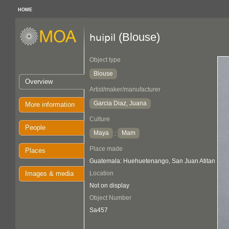
HOME
(Blouse)
huipil
Object type
Blouse
Overview
Artist/maker/manufacturer
Garcia Diaz, Juana
More information
Culture
People
Maya
Mam
:
Place made
Places
Guatemala: Huehuetenango, San Juan Atitan
Images & media
Location
Not on display
Object Number
Sa457