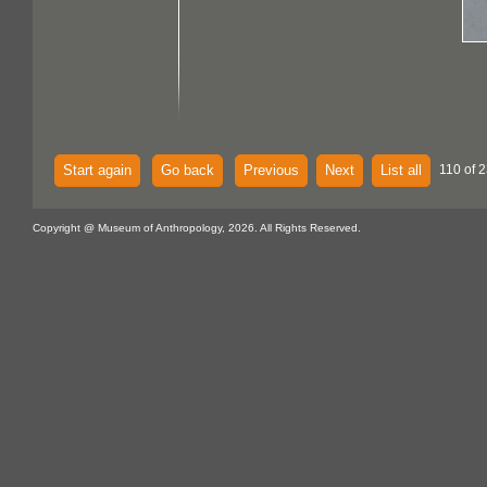
Start again
Go back
Previous
Next
List all
110 of 2
Copyright @ Museum of Anthropology, 2026. All Rights Reserved.