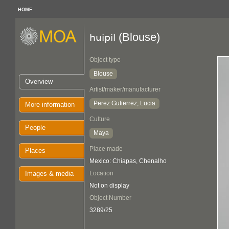
HOME
(Blouse)
huipil
Object type
Blouse
Overview
Artist/maker/manufacturer
Perez Gutierrez, Lucia
More information
Culture
People
Maya
Place made
Places
Mexico: Chiapas, Chenalho
Images & media
Location
Not on display
Object Number
3289/25