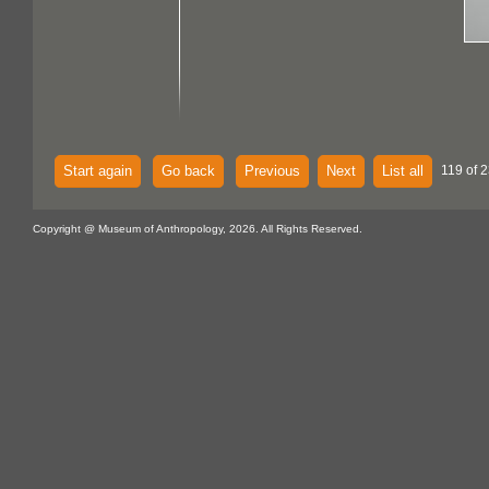
Start again
Go back
Previous
Next
List all
119 of 2
Copyright @ Museum of Anthropology, 2026. All Rights Reserved.