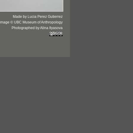
Made by Lucia Perez Gutierrez
Image © UBC Museum of Anthropology
Photographed by Alina Ilyasova