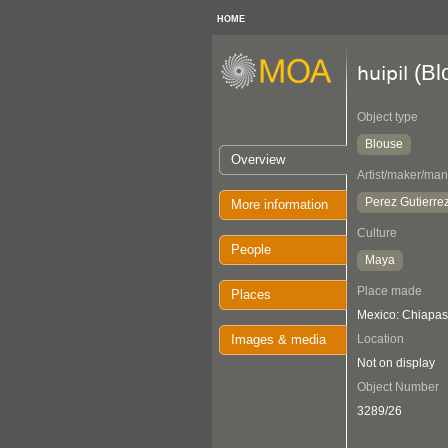
HOME
(Bl
huipil
Object type
Blouse
Overview
Artist/maker/man
Perez Gutierrez
More information
Culture
People
Maya
Place made
Places
Mexico: Chiapas
Images & media
Location
Not on display
Object Number
3289/26