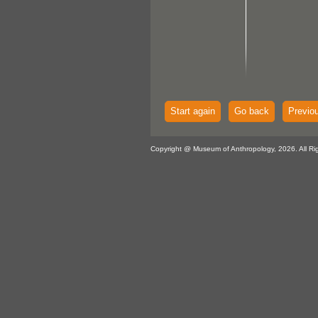
Start again
Go back
Previo
Copyright @ Museum of Anthropology, 2026. All Ri