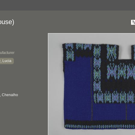
ouse)
ufacturer
, Lucia
, Chenalho