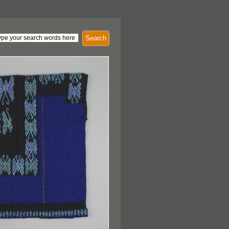
Search