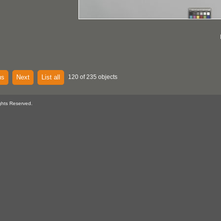
us
Next
List all
120 of 235 objects
ghts Reserved.