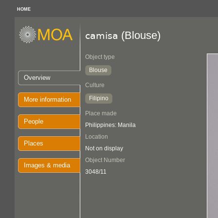
HOME
(Blouse)
camisa
Object type
Blouse
Overview
Culture
Filipino
More information
Place made
People
Philippines: Manila
Location
Places
Not on display
Object Number
Images & media
3048/11