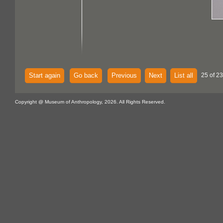
Start again
Go back
Previous
Next
List all
25 of 23
Copyright @ Museum of Anthropology, 2026. All Rights Reserved.