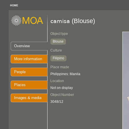
HOME
(Blouse)
camisa
Object type
Blouse
Overview
Culture
Filipino
More information
Place made
People
Philippines: Manila
Location
Places
Not on display
Object Number
Images & media
3048/12