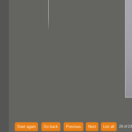
Start again
Go back
Previous
Next
List all
26 of 23