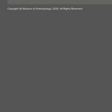
Copyright @ Museum of Anthropology, 2026. All Rights Reserved.