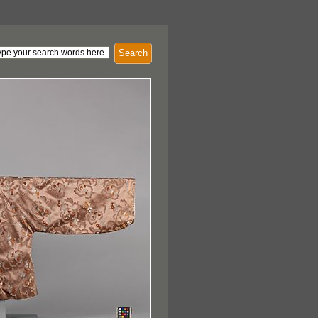
Search