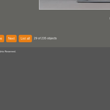
us
Next
List all
29 of 235 objects
ghts Reserved.