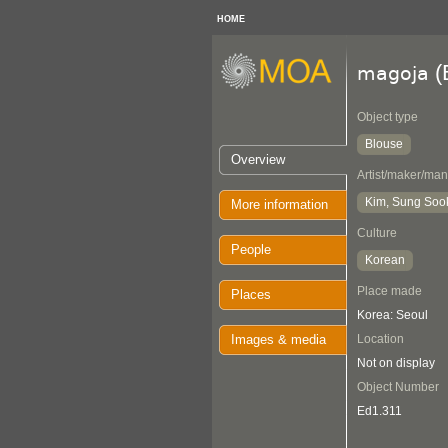
HOME
(
magoja
Object type
Blouse
Overview
Artist/maker/man
Kim, Sung Soo
More information
Culture
People
Korean
Place made
Places
Korea: Seoul
Images & media
Location
Not on display
Object Number
Ed1.311