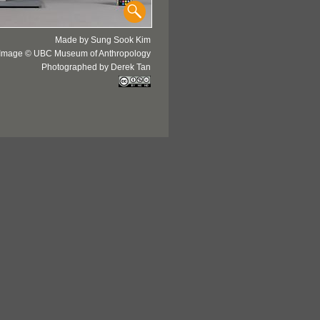
Made by Sung Sook Kim
Image © UBC Museum of Anthropology
Photographed by Derek Tan