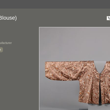
Blouse)
ufacturer
k