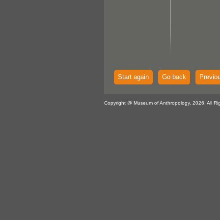
Start again
Go back
Previo
Copyright @ Museum of Anthropology, 2026. All Ri