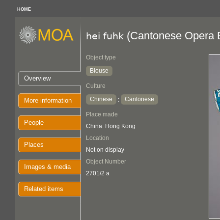
HOME
(Cantonese Opera 
hei fuhk
Object type
Blouse
Overview
Culture
Chinese
Cantonese
:
More information
Place made
People
China: Hong Kong
Location
Places
Not on display
Object Number
Images & media
2701/2 a
Related items