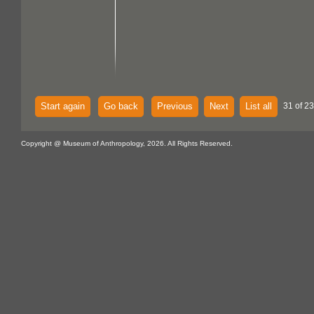
Start again
Go back
Previous
Next
List all
31 of 23
Copyright @ Museum of Anthropology, 2026. All Rights Reserved.