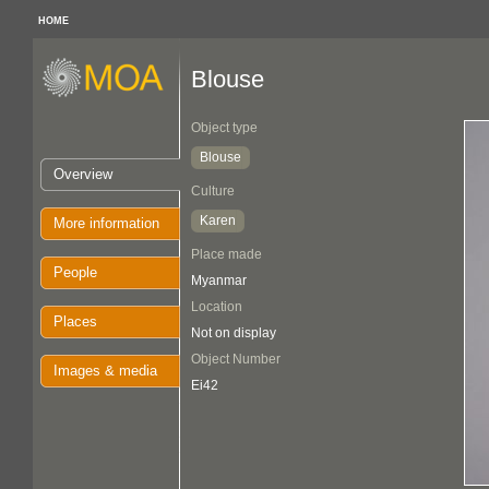
HOME
Blouse
Object type
Blouse
Overview
Culture
Karen
More information
Place made
People
Myanmar
Location
Places
Not on display
Object Number
Images & media
Ei42