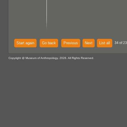
Start again
Go back
Previous
Next
List all
34 of 23
Copyright @ Museum of Anthropology, 2026. All Rights Reserved.