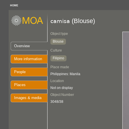
HOME
(Blouse)
camisa
Object type
Blouse
Overview
Culture
Filipino
More information
Place made
People
Philippines: Manila
Location
Places
Not on display
Object Number
Images & media
3048/38