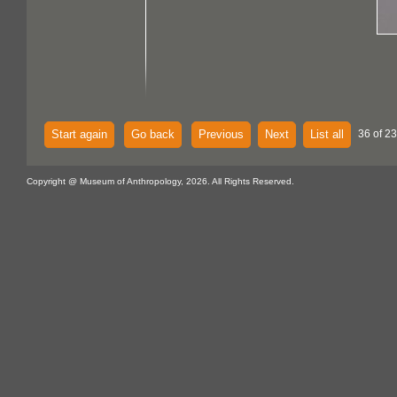
Start again
Go back
Previous
Next
List all
36 of 23
Copyright @ Museum of Anthropology, 2026. All Rights Reserved.