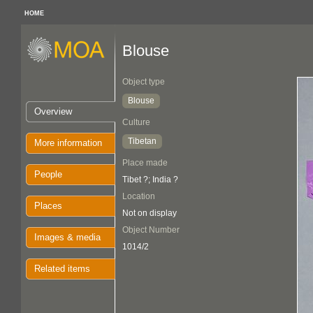
HOME
Blouse
Object type
Blouse
Overview
Culture
Tibetan
More information
Place made
People
Tibet ?; India ?
Location
Places
Not on display
Object Number
Images & media
1014/2
Related items