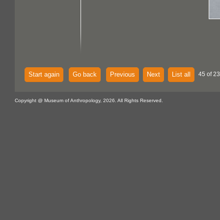
Start again
Go back
Previous
Next
List all
45 of 23
Copyright @ Museum of Anthropology, 2026. All Rights Reserved.