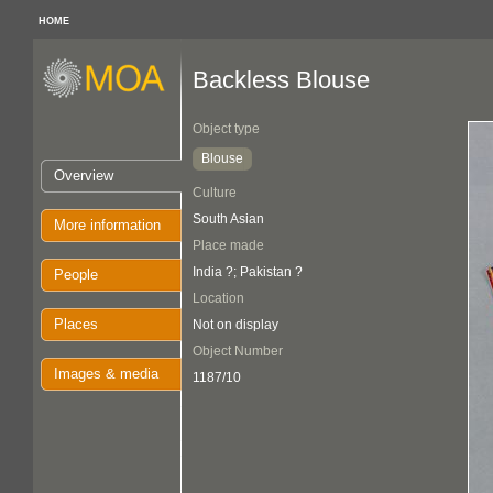
HOME
Backless Blouse
Object type
Blouse
Overview
Culture
South Asian
More information
Place made
India ?; Pakistan ?
People
Location
Places
Not on display
Object Number
Images & media
1187/10