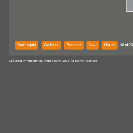
Start again
Go back
Previous
Next
List all
48 of 23
Copyright @ Museum of Anthropology, 2026. All Rights Reserved.