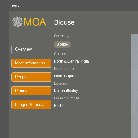
HOME
Blouse
Object type
Blouse
Overview
Culture
North & Central India
More information
Place made
India: Gujarat
People
Location
Places
Not on display
Object Number
Images & media
Ef210