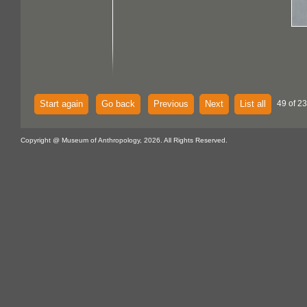
Start again
Go back
Previous
Next
List all
49 of 23
Copyright @ Museum of Anthropology, 2026. All Rights Reserved.