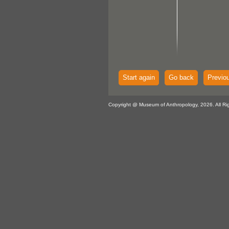
Start again
Go back
Previo
Copyright @ Museum of Anthropology, 2026. All Ri