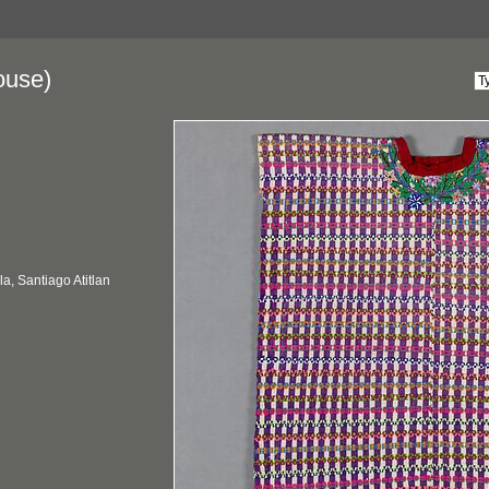
ouse)
a, Santiago Atitlan