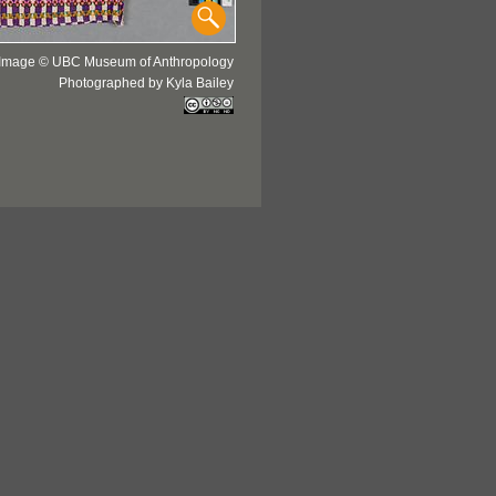
Image © UBC Museum of Anthropology
Photographed by Kyla Bailey