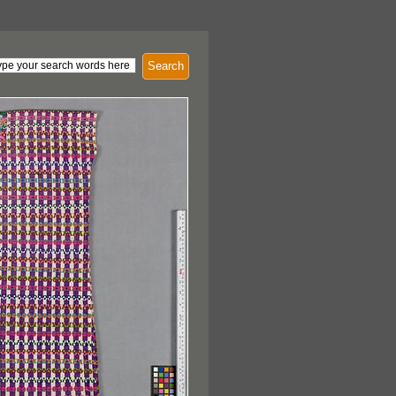
Search