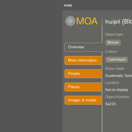
HOME
(Bl
huipil
Object type
Blouse
Overview
Culture
Cakchiquel
More information
Place made
People
Guatemala: Solol
Location
Places
Not on display
Object Number
Images & media
Sa215