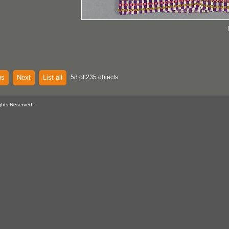
us
Next
List all
58 of 235 objects
ghts Reserved.