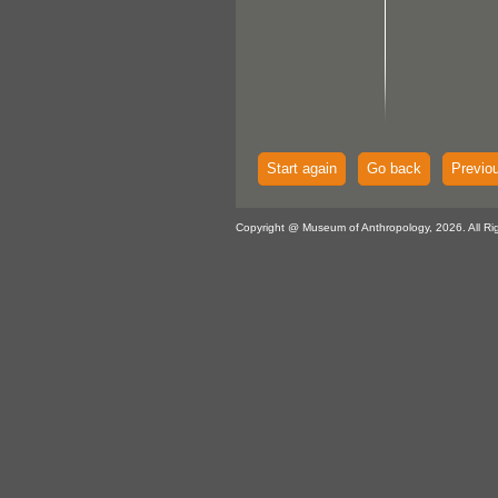
Start again
Go back
Previo
Copyright @ Museum of Anthropology, 2026. All Ri