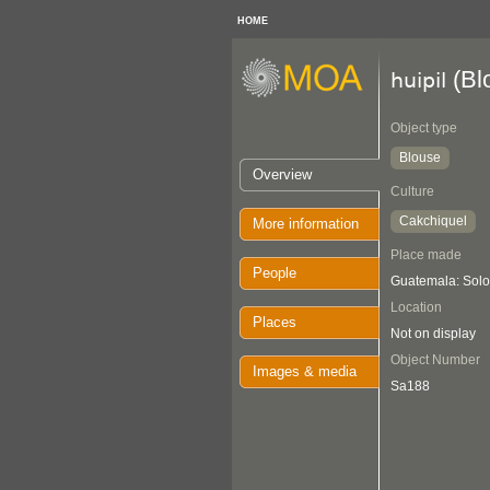
HOME
(Bl
huipil
Object type
Blouse
Overview
Culture
Cakchiquel
More information
Place made
People
Guatemala: Solol
Location
Places
Not on display
Object Number
Images & media
Sa188