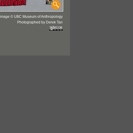
Image © UBC Museum of Anthropology
Photographed by Derek Tan