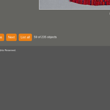
us
Next
List all
59 of 235 objects
ghts Reserved.