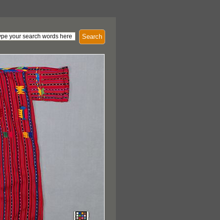
Search