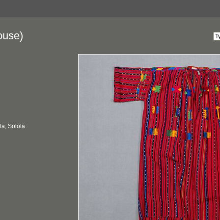
ouse)
a, Solola