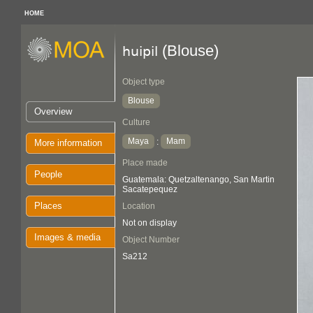
HOME
(Blouse)
huipil
Object type
Blouse
Overview
Culture
Maya
Mam
:
More information
Place made
People
Guatemala: Quetzaltenango, San Martin
Sacatepequez
Places
Location
Not on display
Images & media
Object Number
Sa212