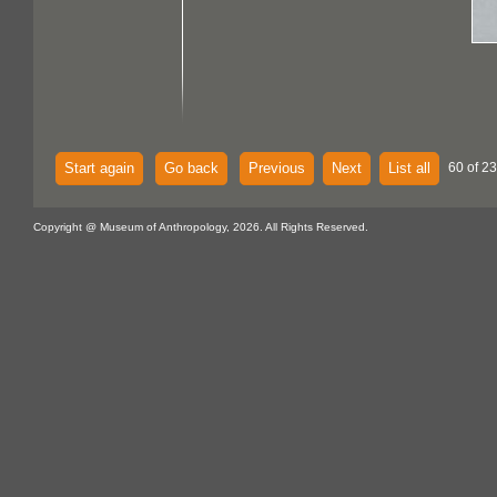
Start again
Go back
Previous
Next
List all
60 of 23
Copyright @ Museum of Anthropology, 2026. All Rights Reserved.