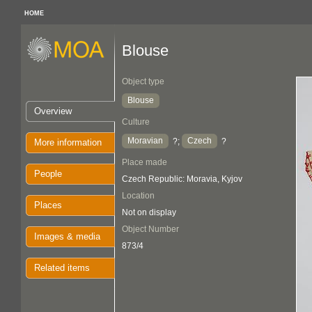
HOME
Blouse
Object type
Blouse
Overview
Culture
Moravian
Czech
?;
?
More information
Place made
People
Czech Republic: Moravia, Kyjov
Location
Places
Not on display
Object Number
Images & media
873/4
Related items