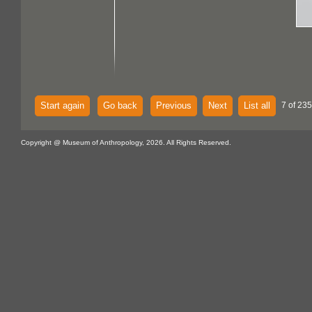
Start again
Go back
Previous
Next
List all
7 of 235
Copyright @ Museum of Anthropology, 2026. All Rights Reserved.