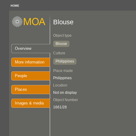
HOME
Blouse
Object type
Blouse
Overview
Culture
Philippines
More information
Place made
People
Philippines
Location
Places
Not on display
Object Number
Images & media
1661/28