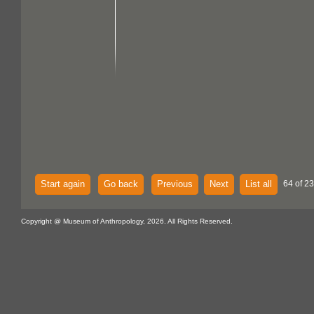
Start again
Go back
Previous
Next
List all
64 of 23
Copyright @ Museum of Anthropology, 2026. All Rights Reserved.