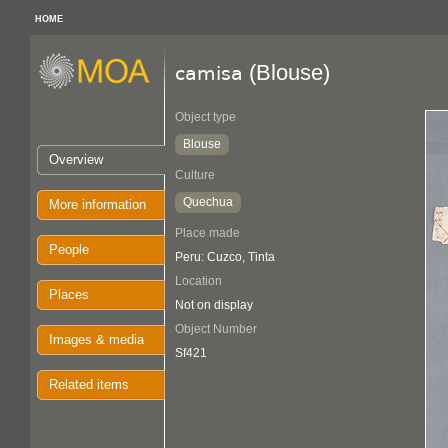
HOME
(Blouse)
camisa
Object type
Blouse
Overview
Culture
Quechua
More information
Place made
People
Peru: Cuzco, Tinta
Location
Places
Not on display
Object Number
Images & media
Sf421
Related items