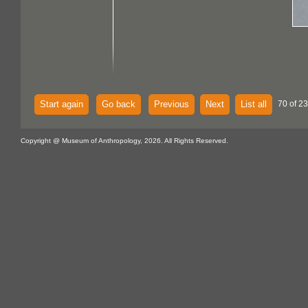
Start again
Go back
Previous
Next
List all
70 of 23
Copyright @ Museum of Anthropology, 2026. All Rights Reserved.