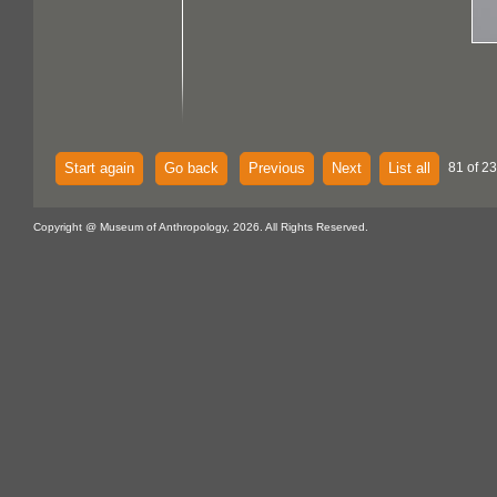
Start again
Go back
Previous
Next
List all
81 of 23
Copyright @ Museum of Anthropology, 2026. All Rights Reserved.