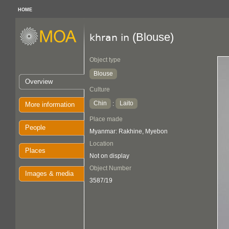
HOME
(Blouse)
khran in
Object type
Blouse
Overview
Culture
Chin
Laito
:
More information
Place made
People
Myanmar: Rakhine, Myebon
Location
Places
Not on display
Object Number
Images & media
3587/19