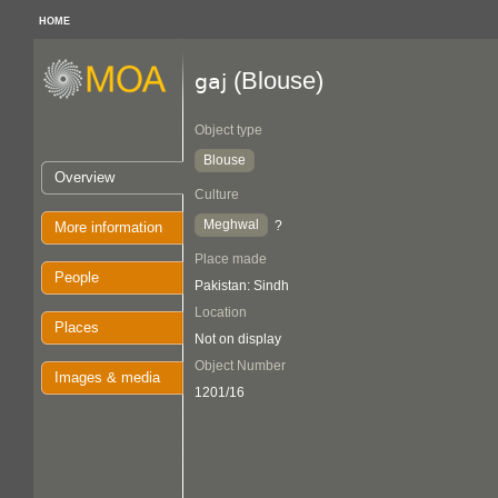
HOME
(Blouse)
gaj
Object type
Blouse
Overview
Culture
Meghwal
?
More information
Place made
People
Pakistan: Sindh
Location
Places
Not on display
Object Number
Images & media
1201/16