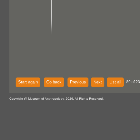
Start again
Go back
Previous
Next
List all
89 of 23
Copyright @ Museum of Anthropology, 2026. All Rights Reserved.