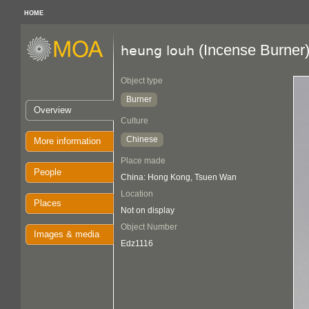
HOME
(Incense Burner
heung louh
Object type
Burner
Overview
Culture
Chinese
More information
Place made
People
China: Hong Kong, Tsuen Wan
Location
Places
Not on display
Object Number
Images & media
Edz1116