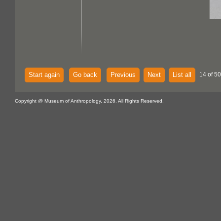
Start again
Go back
Previous
Next
List all
14 of 50
Copyright @ Museum of Anthropology, 2026. All Rights Reserved.