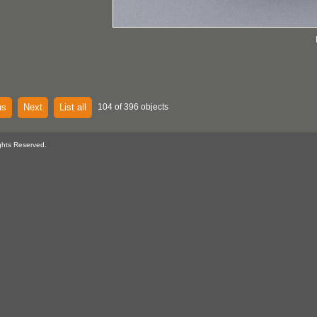
us
Next
List all
104 of 396 objects
ghts Reserved.