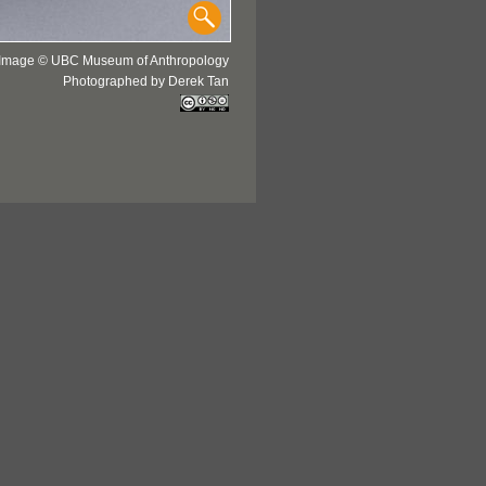
Image © UBC Museum of Anthropology
Photographed by Derek Tan