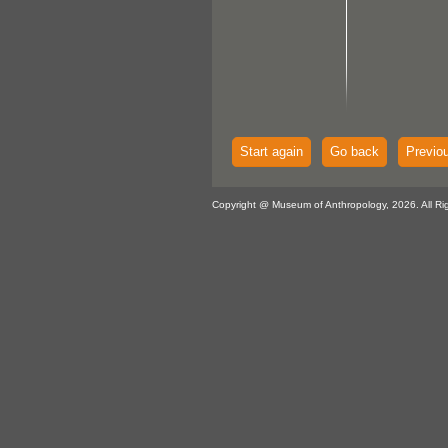
Start again
Go back
Previo
Copyright @ Museum of Anthropology, 2026. All Ri