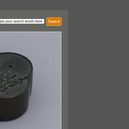
Search