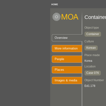
HOME
Containe
Object type
Container
Overview
Culture
Korean
More information
Place made
People
Korea
Location
Places
Case 076
Images & media
Object Number
Ed1.178