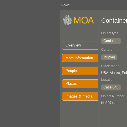
HOME
Containe
Object type
Container
Overview
Culture
Inupiaq
More information
Place made
People
USA: Alaska, Po
Location
Places
Case 048
Images & media
Object Number
Na1074 a-b