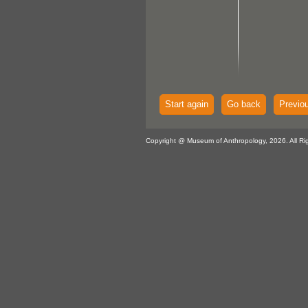
Start again
Go back
Previo
Copyright @ Museum of Anthropology, 2026. All Ri