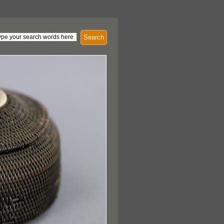
Search