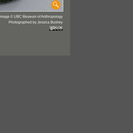
Image © UBC Museum of Anthropology
Photographed by Jessica Bushey