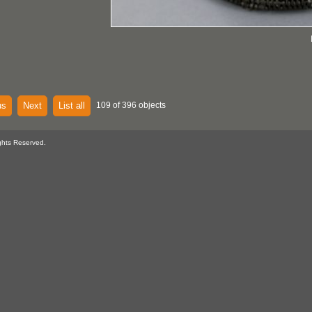
us
Next
List all
109 of 396 objects
ghts Reserved.