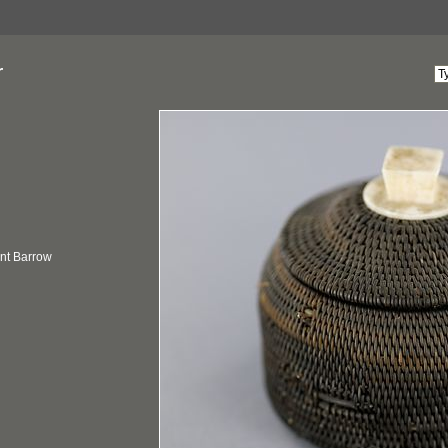
r
int Barrow