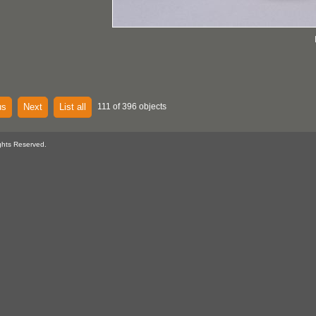
us
Next
List all
111 of 396 objects
ghts Reserved.