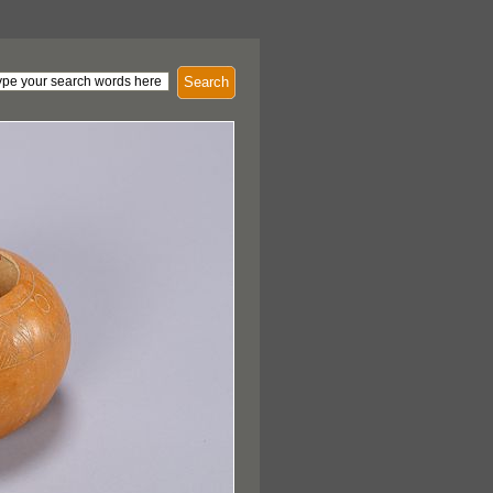
Search