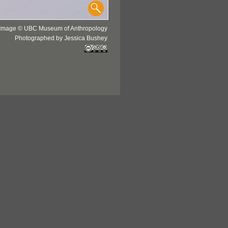
Image © UBC Museum of Anthropology
Photographed by Jessica Bushey