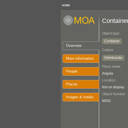
HOME
Containe
Object type
Container
Overview
Culture
Ovimbundu
More information
Place made
People
Angola
Location
Places
Not on display
Object Number
Images & media
M202