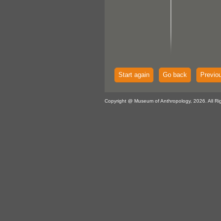
Start again
Go back
Previo
Copyright @ Museum of Anthropology, 2026. All Ri