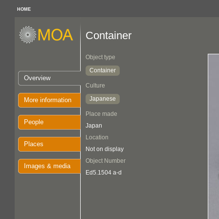
HOME
Container
Object type
Container
Overview
Culture
Japanese
More information
Place made
People
Japan
Location
Places
Not on display
Object Number
Images & media
Ed5.1504 a-d