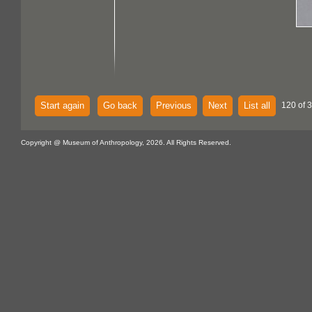
Start again
Go back
Previous
Next
List all
120 of 
Copyright @ Museum of Anthropology, 2026. All Rights Reserved.