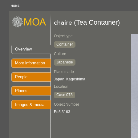
HOME
(Tea Container)
chaire
Object type
Container
Overview
Culture
Japanese
More information
Place made
People
Japan: Kagoshima
Location
Places
Case 078
Images & media
Object Number
Ed5.3163