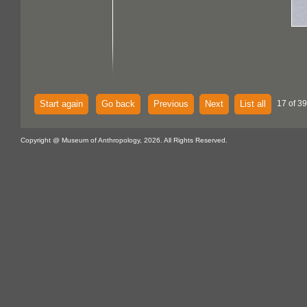
Start again
Go back
Previous
Next
List all
17 of 39
Copyright @ Museum of Anthropology, 2026. All Rights Reserved.