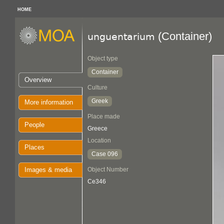
HOME
(Container)
unguentarium
Object type
Container
Overview
Culture
Greek
More information
Place made
People
Greece
Location
Places
Case 096
Images & media
Object Number
Ce346