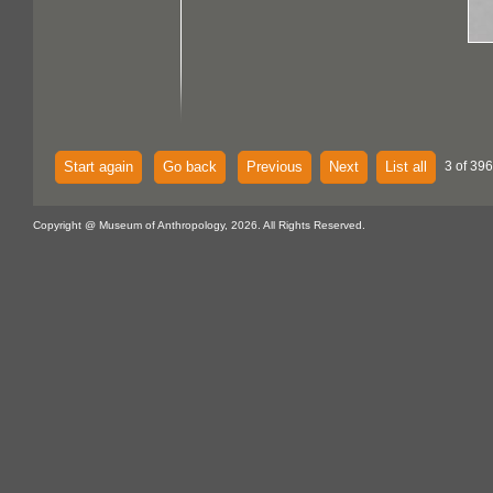
Start again
Go back
Previous
Next
List all
3 of 396
Copyright @ Museum of Anthropology, 2026. All Rights Reserved.