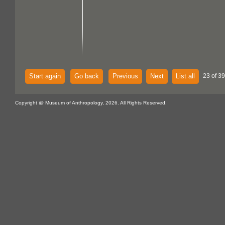
Start again
Go back
Previous
Next
List all
23 of 39
Copyright @ Museum of Anthropology, 2026. All Rights Reserved.