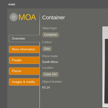
HOME
Container
Object type
Container
Overview
Culture
Zulu
More information
Place made
People
South Africa
Location
Places
Case 102
Images & media
Object Number
K5.14