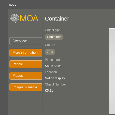
HOME
Container
Object type
Container
Overview
Culture
Zulu
More information
Place made
People
South Africa
Location
Places
Not on display
Object Number
Images & media
K5.21