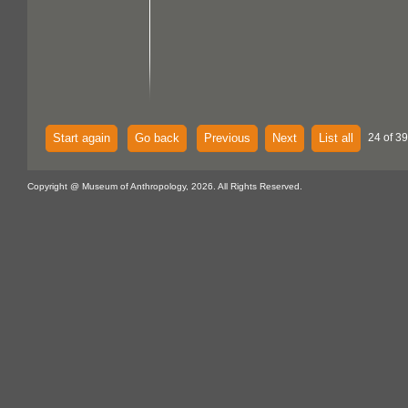
Start again
Go back
Previous
Next
List all
24 of 39
Copyright @ Museum of Anthropology, 2026. All Rights Reserved.